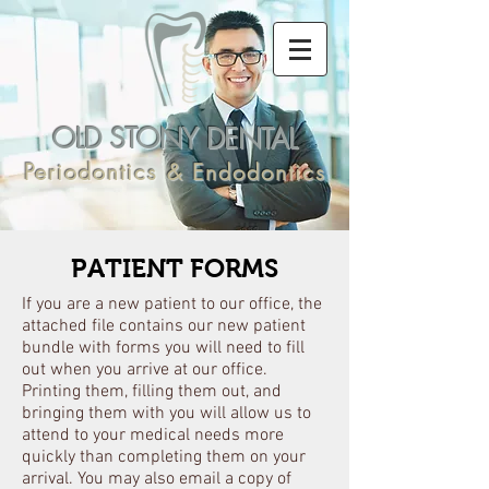
OLD STONY DENTAL
Periodontics & Endodontics
PATIENT FORMS
If you are a new patient to our office, the
attached file contains our new patient
bundle with forms you will need to fill
out when you arrive at our office.
Printing them, filling them out, and
bringing them with you will allow us to
attend to your medical needs more
quickly than completing them on your
arrival. You may also email a copy of