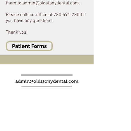
them to
admin@oldstonydental.com
.
Please call our office at
780.591.2800
if
you have any questions.
Thank you!
Patient Forms
admin@oldstonydental.com